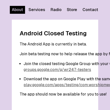
About
Services
Radio
Store
Contact
Android Closed Testing
The Android App is currently in beta.
Join beta testing now to help release the app by 
Join the closed testing Google Group with your
groups.google.com/g/wr247-testers
Download the app on Google Play with the sam
play.google.com/apps/testing/com.worshipme
The app should now be available for you to use!