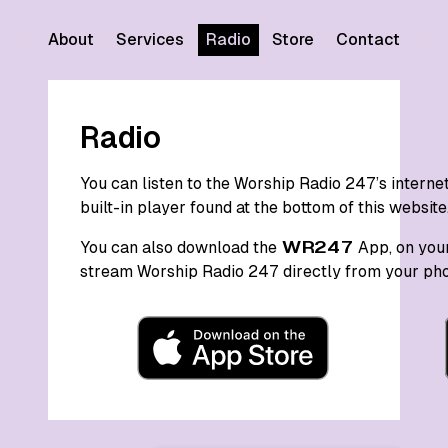
About
Services
Radio
Store
Contact
Radio
You can listen to the Worship Radio 247’s intern
built-in player found at the bottom of this website
You can also download the
WR247
App, on your
stream Worship Radio 247 directly from your pho